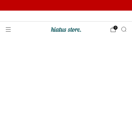
Summer Sale | Further Reductions | Up to 50% off
Pay with Klarna
0