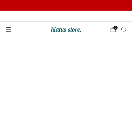
Summer Sale | Further Reductions | Up to 50% off
Pay with Klarna
0