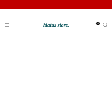
Summer Sale | Further Reductions | Up to 50% off
Pay with Klarna
0