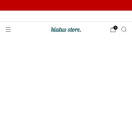
Summer Sale | Further Reductions | Up to 50% off
Pay with Klarna
0