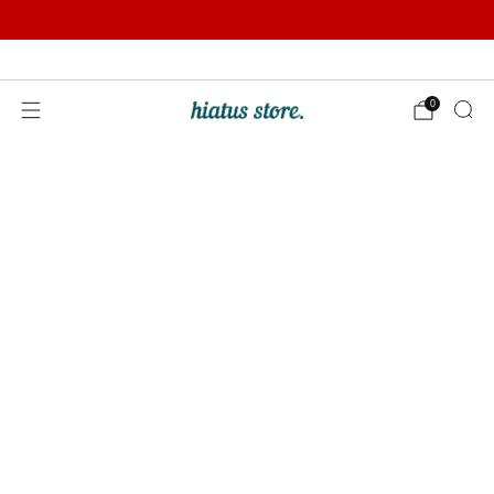
Summer Sale | Further Reductions | Up to 50% off
Pay with Klarna
0