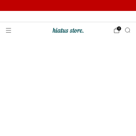
Summer Sale | Further Reductions | Up to 50% off
Pay with Klarna
0