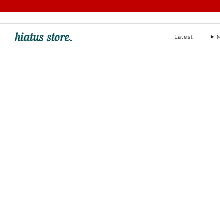
hello@hiatus-store.com
Latest