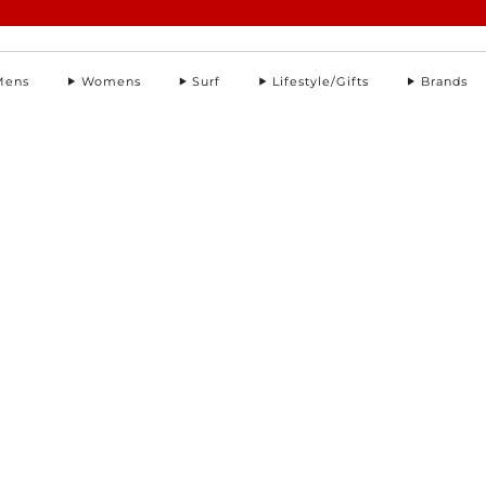
Summer Sale | Further Reductions | Up to 50% off
Pay with Klarna
Mens
Womens
Surf
Lifestyle/Gifts
Brands