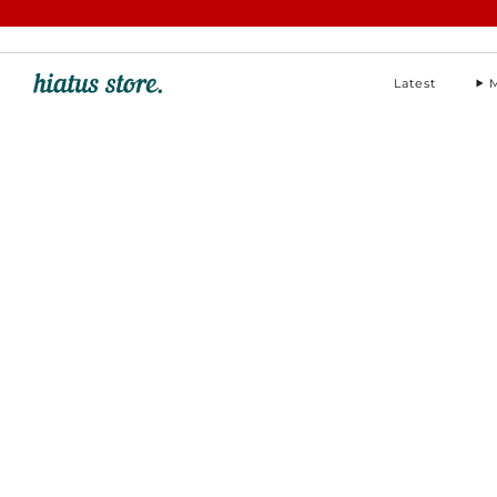
hello@hiatus-store.com
Latest