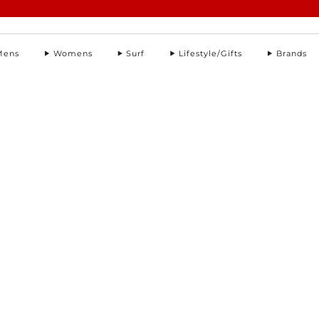
Summer Sale | Further Reductions | Up to 50% off
Pay with Klarna
Mens
Womens
Surf
Lifestyle/Gifts
Brands