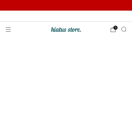
Summer Sale | Further Reductions | Up to 50% off
Pay with Klarna
0