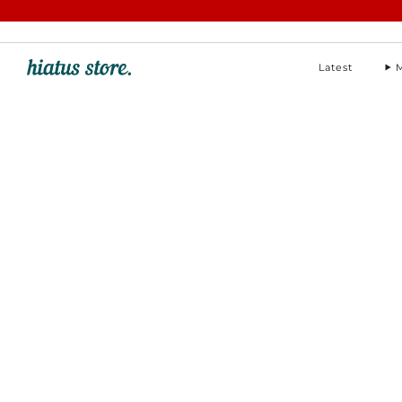
hello@hiatus-store.com
Latest