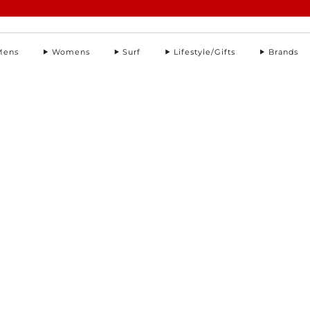
Summer Sale | Further Reductions | Up to 50% off
Pay with Klarna
Mens
Womens
Surf
Lifestyle/Gifts
Brands