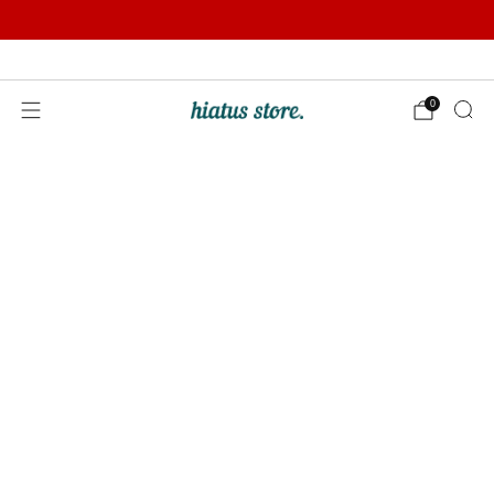
Summer Sale | Further Reductions | Up to 50% off
Pay with Klarna
0